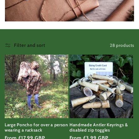
c
t
i
o
28 products
Filter and sort
n
:
Large Poncho for over a person
Handmade Antler Keyrings &
wearing a rucksack
disabled zip toggles
Regular
From £17.99 GBP
Regular
From £3.99 GBP