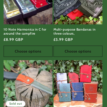
10 Note Harmonica in C for
Multi-purpose Bandanas in
around the campfire
three colours,
Regular
£8.99 GBP
Regular
£5.99 GBP
price
price
Choose options
Choose options
Sold out