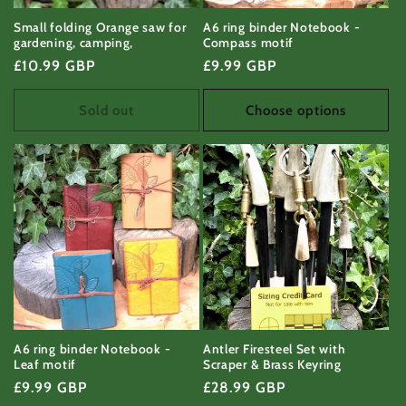
Small folding Orange saw for
A6 ring binder Notebook -
gardening, camping,
Compass motif
Regular
£10.99 GBP
Regular
£9.99 GBP
price
price
Sold out
Choose options
A6 ring binder Notebook -
Antler Firesteel Set with
Leaf motif
Scraper & Brass Keyring
Regular
£9.99 GBP
Regular
£28.99 GBP