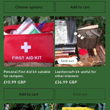
price
price
Choose options
Add to cart
Sold out
Personal First Aid kit suitable
Leathercraft kit useful for
for campers,
other interests
Regular
£10.99 GBP
Regular
£26.99 GBP
price
price
Add to cart
Sold out