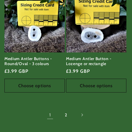
Medium Antler Buttons -
Medium Antler Button -
Round/Oval - 3 colours
Lozenge or rectangle
Regular
£3.99 GBP
Regular
£3.99 GBP
price
price
Choose options
Choose options
1
2