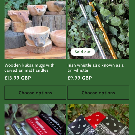
Sold out
Wooden kuksa mugs with
Irish whistle also known as a
carved animal handles
tin whistle
Regular
£13.99 GBP
Regular
£9.99 GBP
price
price
Choose options
Choose options