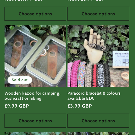
price
price
Choose options
Choose options
Sold out
Wooden kazoo for camping,
Paracord bracelet 8 colours
bushcraft or hiking
available EDC
Regular
£9.99 GBP
Regular
£3.99 GBP
price
price
Choose options
Choose options