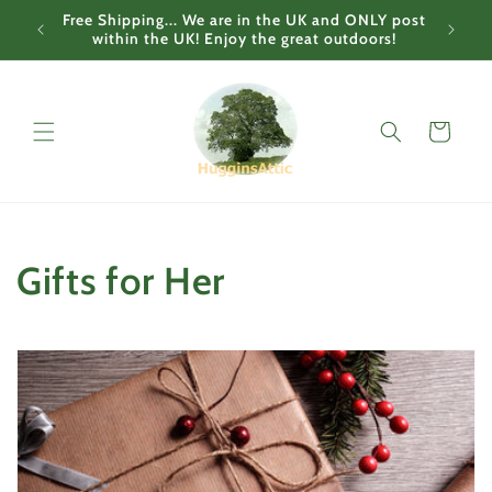
Skip to
Free Shipping... We are in the UK and ONLY post
content
within the UK! Enjoy the great outdoors!
Cart
C
Gifts for Her
o
l
l
e