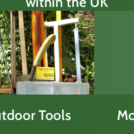
within the UK
Molle Pouches