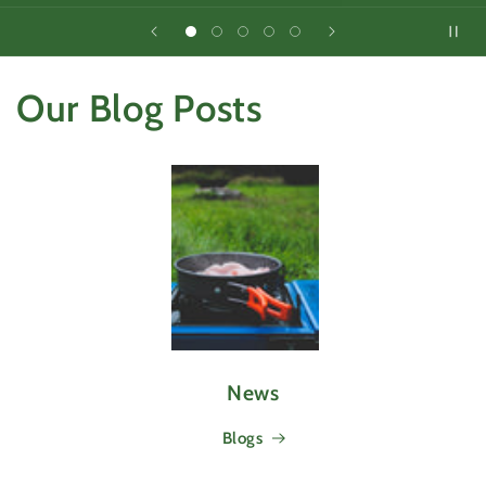
Our Blog Posts
News
Blogs