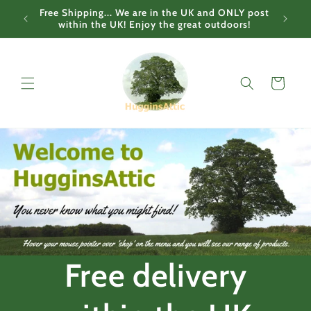
Skip to
Free Shipping... We are in the UK and ONLY post
content
within the UK! Enjoy the great outdoors!
Cart
Free delivery