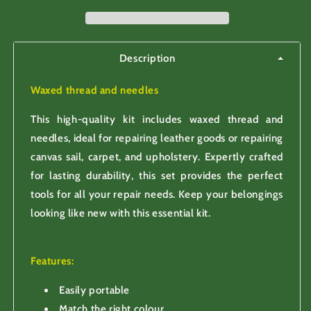
for
for
leather
leather
repair
repair
Description
Waxed thread and needles
This high-quality kit includes waxed thread and
needles, ideal for repairing leather goods or repairing
canvas sail, carpet, and upholstery. Expertly crafted
for lasting durability, this set provides the perfect
tools for all your repair needs. Keep your belongings
looking like new with this essential kit.
Features:
Easily portable
Match the right colour