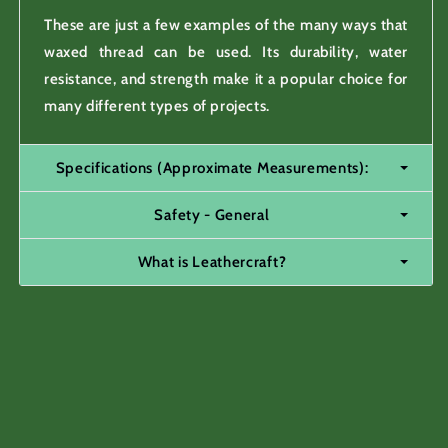
These are just a few examples of the many ways that
waxed thread can be used. Its durability, water
resistance, and strength make it a popular choice for
many different types of projects.
Specifications (Approximate Measurements):
Safety - General
What is Leathercraft?