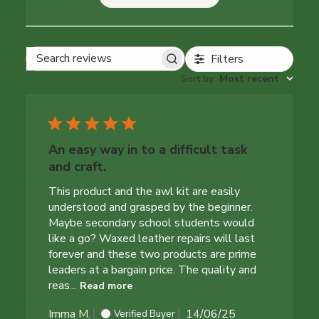
Filters
Search reviews
Sort by
:
Most recent
An easy way in to a difficult task
and craft.
This product and the awl kit are easily
understood and grasped by the beginner.
Maybe secondary school students would
like a go? Waxed leather repairs will last
forever and these two products are prime
leaders at a bargain price. The quality and
reas...
Read more
Published
Imma M.
14/06/25
Verified Buyer