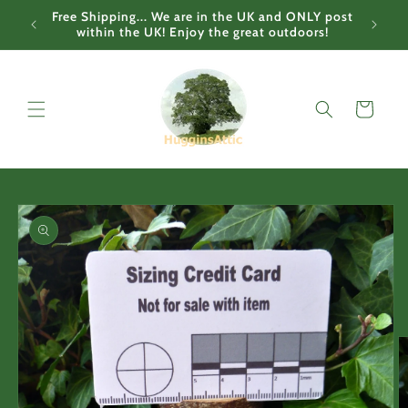
Skip to
Free Shipping... We are in the UK and ONLY post
content
within the UK! Enjoy the great outdoors!
Cart
Skip to
product
information