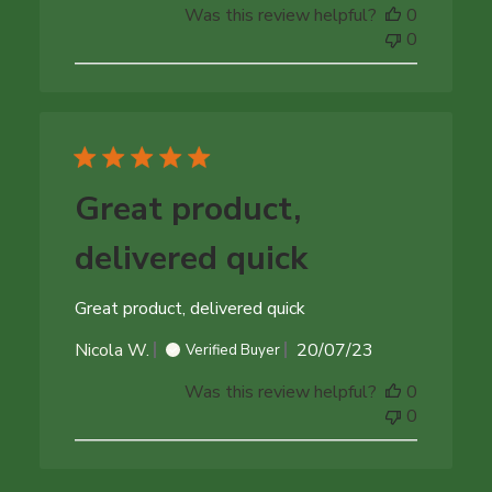
Was this review helpful?
0
0
Great product,
delivered quick
Great product, delivered quick
Published
Nicola W.
20/07/23
Verified Buyer
date
Was this review helpful?
0
0