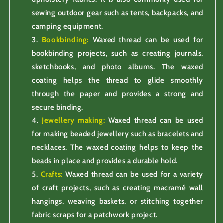
sewing outdoor gear such as tents, backpacks, and
camping equipment.
Bookbinding:
Waxed thread can be used for
bookbinding projects, such as creating journals,
sketchbooks, and photo albums. The waxed
coating helps the thread to glide smoothly
through the paper and provides a strong and
secure binding.
Jewellery making:
Waxed thread can be used
for making beaded jewellery such as bracelets and
necklaces. The waxed coating helps to keep the
beads in place and provides a durable hold.
Crafts:
Waxed thread can be used for a variety
of craft projects, such as creating macramé wall
hangings, weaving baskets, or stitching together
fabric scraps for a patchwork project.