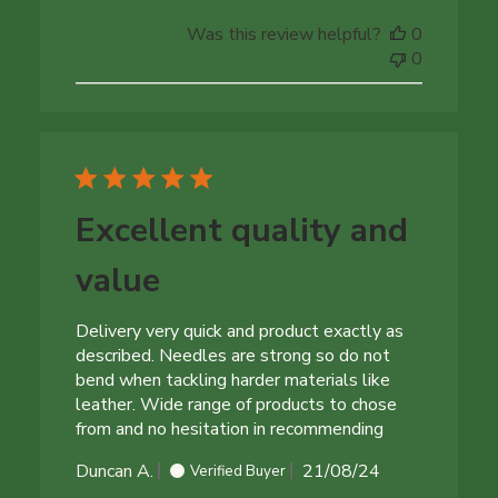
date
Was this review helpful?
0
0
Excellent quality and
value
Delivery very quick and product exactly as
described. Needles are strong so do not
bend when tackling harder materials like
leather. Wide range of products to chose
from and no hesitation in recommending
Published
Duncan A.
21/08/24
Verified Buyer
date