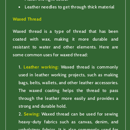
Leather needles to get through thick material
Waxed Thread
Waxed thread is a type of thread that has been
coated with wax, making it more durable and
resistant to water and other elements. Here are
some common uses for waxed thread:
Leather working:
Waxed thread is commonly
used in leather working projects, such as making
bags, belts, wallets, and other leather accessories.
The waxed coating helps the thread to pass
through the leather more easily and provides a
strong and durable hold.
Sewing:
Waxed thread can be used for sewing
heavy-duty fabrics such as canvas, denim, and
upholstery fabrics. It is also commonly used for