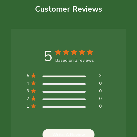
Customer Reviews
5
Based on 3 reviews
5
3
4
0
3
0
2
0
1
0
Write A Review