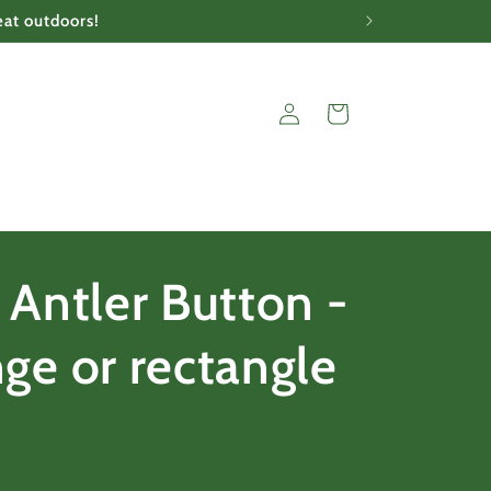
eat outdoors!
Log
Cart
in
 Antler Button -
ge or rectangle
e