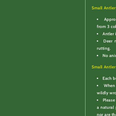
Small Antle
Appro
from 3 co
Antler 
Deer n
rutting.
No ani
Small Antle
Each b
When 
wildly wr
Please
a natural
nor are th