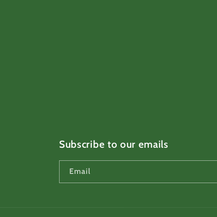
Subscribe to our emails
Email