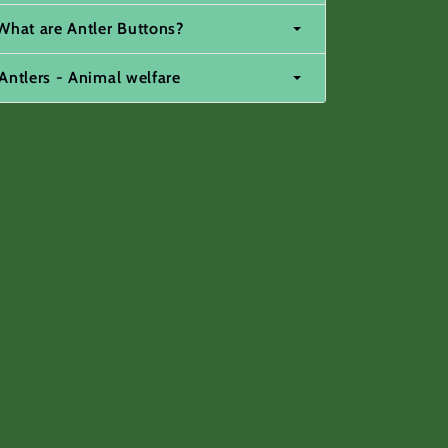
What are Antler Buttons?
Antlers - Animal welfare