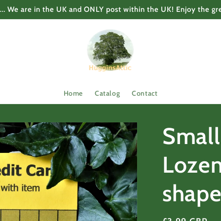
... We are in the UK and ONLY post within the UK! Enjoy the gr
Home
Catalog
Contact
Small
Lozen
shap