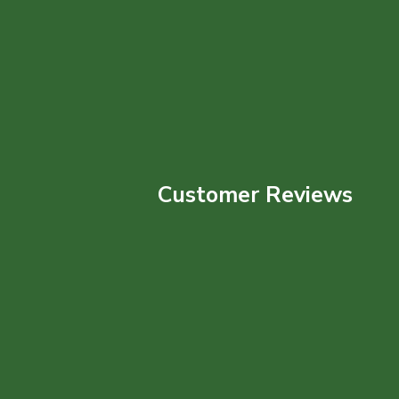
Customer Reviews