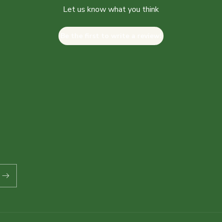
Let us know what you think
Be the first to write a review!