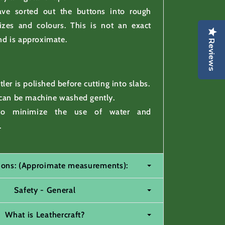
ve sorted out the buttons into rough
izes and colours. This is not an exact
nd is approximate.
Reviews
ler is polished before cutting into slabs.
 can be machine washed gently.
to minimize the use of water and
.
tions: (Approimate measurements):
Safety - General
What is Leathercraft?