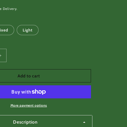
e Delivery.
ixed
Light
Increase
quantity
for
Small
Add to cart
Antler
Button
-
Lozenge
or
More payment options
rectangle
shape
Description