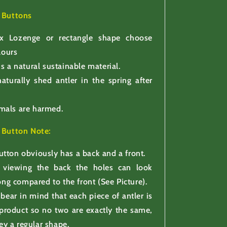
r Buttons
x Lozenge or rectangle shape choose
lours
is a natural sustainable material.
aturally shed antler in the spring after
mals are harmed.
r Button
Note:
utton obviously has a back and a front.
viewing the back the holes can look
ong compared to the front (See Picture).
 bear in mind that each piece of antler is
 product so no two are exactly the same,
ey a regular shape.