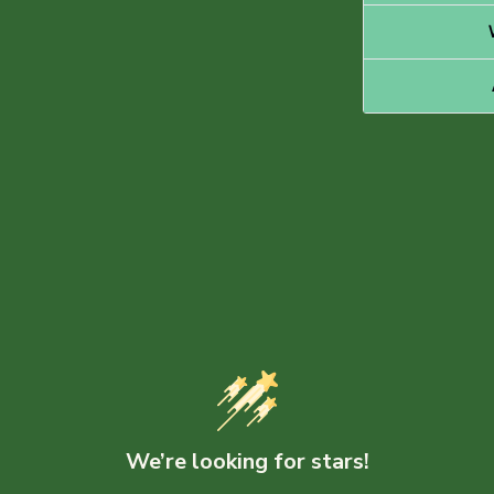
We’re looking for stars!