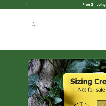
Skip to
Free Shipping
content
Skip to
product
information