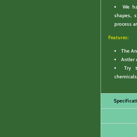
We ha
shapes, s
process a
Features:
The Ant
Antler
Try 
chemicals
Specifica