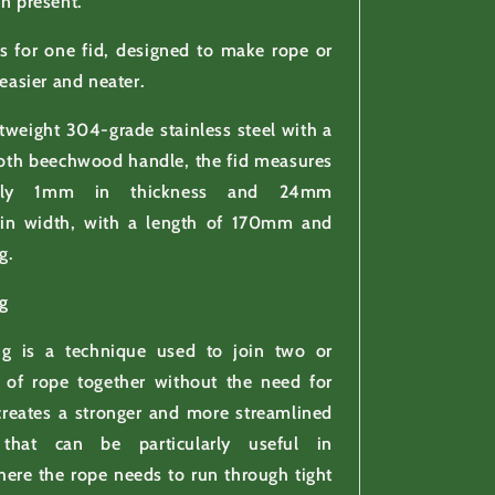
en present.
 is for one fid, designed to make rope or
 easier and neater.
tweight 304-grade stainless steel with a
th beechwood handle, the fid measures
tely 1mm in thickness and 24mm
in width, with a length of 170mm and
g.
g
ng is a technique used to join two or
 of rope together without the need for
creates a stronger and more streamlined
 that can be particularly useful in
here the rope needs to run through tight