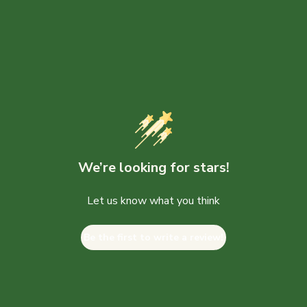
We’re looking for stars!
Let us know what you think
Be the first to write a review!