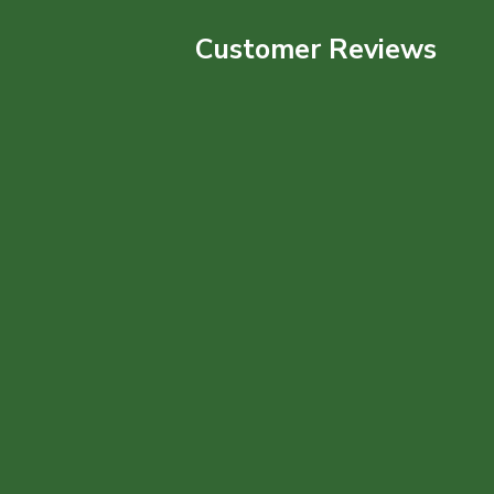
Customer Reviews