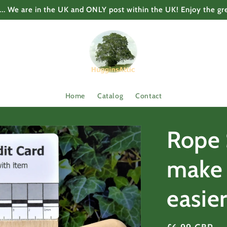
... We are in the UK and ONLY post within the UK! Enjoy the gr
Home
Catalog
Contact
Rope 
make 
easie