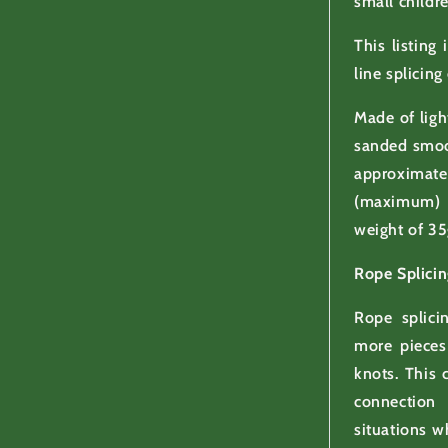
small childr
This listing
line splicing
Made of ligh
sanded smoo
approxima
(maximum) 
weight of 35
Rope Splicin
Rope splici
more pieces
knots. This 
connection
situations w