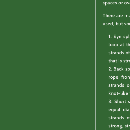
spaces or ov
There are ma
used, but s
Eye spl
loop at t
strands of
that is st
Back sp
rope from
strands o
knot-like 
Short s
equal dia
strands o
strong, s