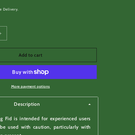
e Delivery.
Increase
quantity
for
Rope
Add to cart
Splicing
Fid
-
to
make
More payment options
rope
splicing
Description
easier
g Fid is intended for experienced users
be used with caution, particularly with