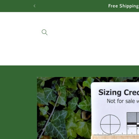
Skip to
Free Shipping
content
Skip to
product
information