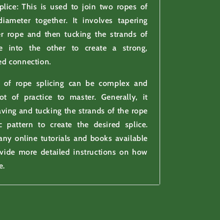
plice: This is used to join two ropes of
iameter together. It involves tapering
er rope and then tucking the strands of
e into the other to create a strong,
ed connection.
 of rope splicing can be complex and
ot of practice to master. Generally, it
ving and tucking the strands of the rope
c pattern to create the desired splice.
ny online tutorials and books available
ovide more detailed instructions on how
e.