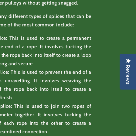
er pulleys without getting snagged.
ny different types of splices that can be
ome of the most common include:
ice: This is used to create a permanent
he end of a rope. It involves tucking the
 the rope back into itself to create a loop
rong and secure.
Reviews
lice: This is used to prevent the end of a
 unravelling. It involves weaving the
f the rope back into itself to create a
finish.
plice: This is used to join two ropes of
meter together. It involves tucking the
f each rope into the other to create a
treamlined connection.