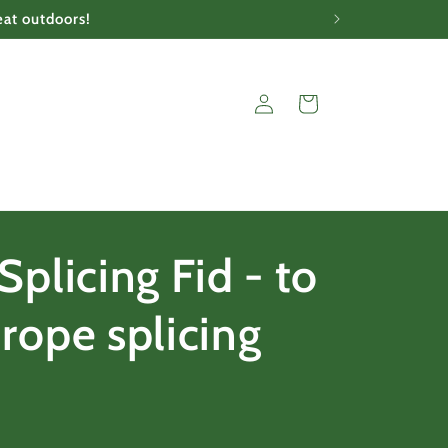
eat outdoors!
Log
Cart
in
Splicing Fid - to
rope splicing
r