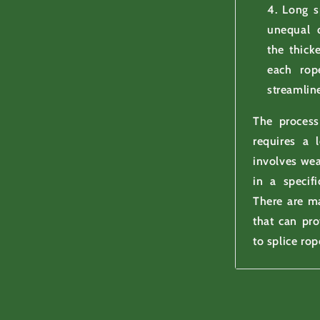
Long s
unequal d
the thick
each rop
streamlin
The process
requires a l
involves wea
in a specifi
There are ma
that can pr
to splice rop