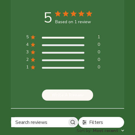
5
Based on 1 review
5
1
4
0
3
0
2
0
1
0
Write A Review
Filters
Search reviews
Sort by
:
Most recent