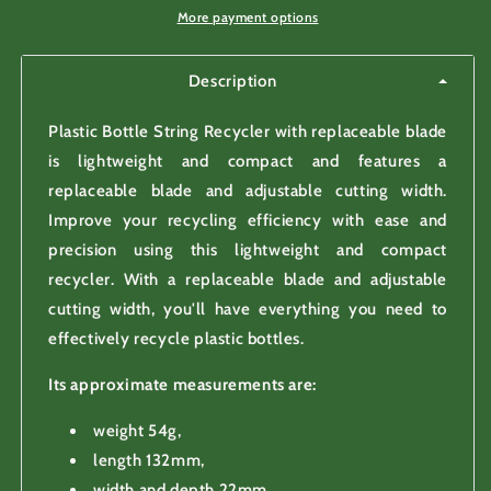
blade
blade
More payment options
Description
Plastic Bottle String Recycler with replaceable blade
is lightweight and compact and features a
replaceable blade and adjustable cutting width.
Improve your recycling efficiency with ease and
precision using this lightweight and compact
recycler. With a replaceable blade and adjustable
cutting width, you'll have everything you need to
effectively recycle plastic bottles.
Its approximate measurements are:
weight 54g,
length 132mm,
width and depth 22mm.