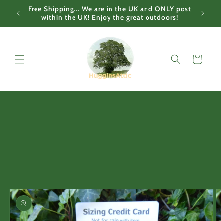
Skip to
Free Shipping... We are in the UK and ONLY post
content
within the UK! Enjoy the great outdoors!
Cart
Skip to
product
information