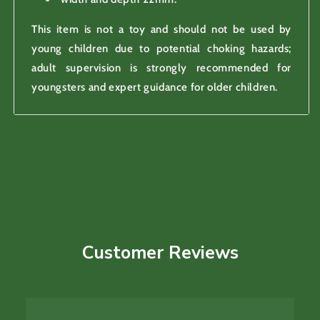
This item is not a toy and should not be used by
young children due to potential choking hazards;
adult supervision is strongly recommended for
youngsters and expert guidance for older children.
Customer Reviews