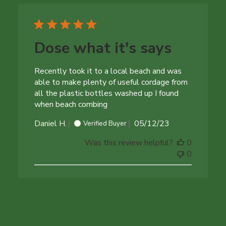
Dose what it's says
Recently took it to a local beach and was
able to make plenty of useful cordage from
all the plastic bottles washed up I found
when beach combing
Published
Daniel H.
05/12/23
Verified Buyer
date
Was this review helpful?
0
0