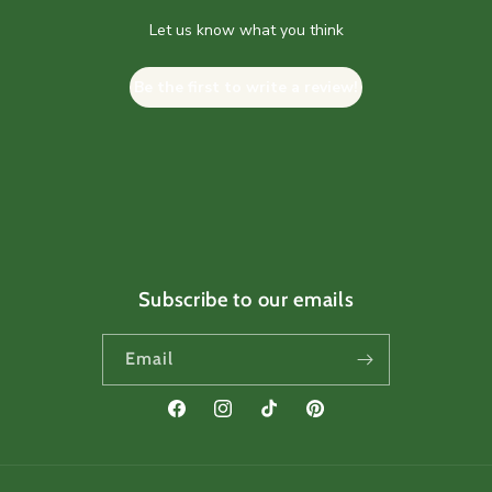
Let us know what you think
Be the first to write a review!
Subscribe to our emails
Email
Facebook
Instagram
TikTok
Pinterest