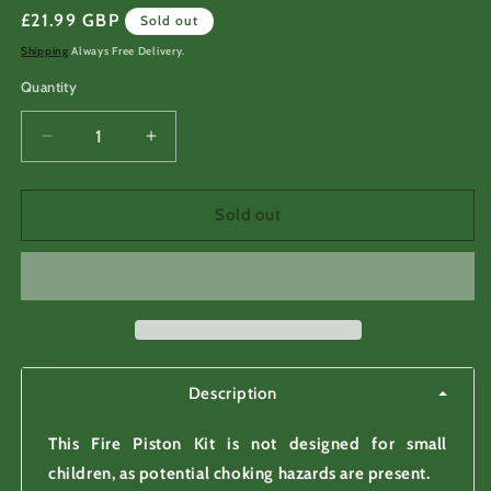
Regular
£21.99 GBP
Sold out
price
Shipping
Always Free Delivery.
Quantity
Decrease
Increase
quantity
quantity
for
for
Fire
Fire
Sold out
Piston
Piston
Kit
Kit
for
for
fire
fire
making,
making,
fire
fire
starting
starting
Description
This Fire Piston Kit is not designed for small
children, as potential choking hazards are present.