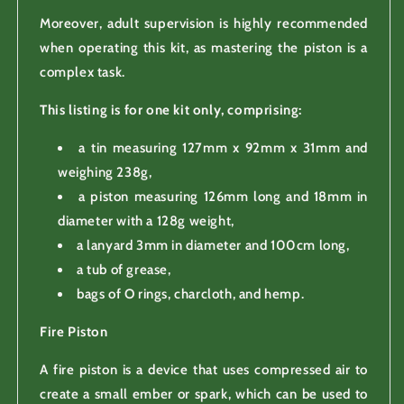
Moreover, adult supervision is highly recommended
when operating this kit, as mastering the piston is a
complex task.
This listing is for one kit only, comprising:
a tin measuring 127mm x 92mm x 31mm and
weighing 238g,
a piston measuring 126mm long and 18mm in
diameter with a 128g weight,
a lanyard 3mm in diameter and 100cm long,
a tub of grease,
bags of O rings, charcloth, and hemp.
Fire Piston
A fire piston is a device that uses compressed air to
create a small ember or spark, which can be used to