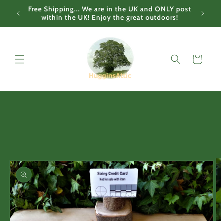
Skip to
Free Shipping... We are in the UK and ONLY post
content
within the UK! Enjoy the great outdoors!
Cart
Skip to
product
information