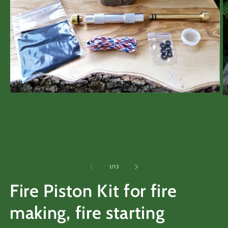
Open
O
media
m
1
2
in
in
modal
m
of
1
/
13
Fire Piston Kit for fire
making, fire starting