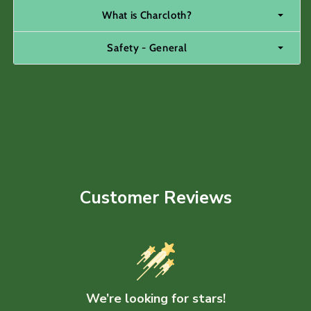
What is Charcloth?
Safety - General
Customer Reviews
We’re looking for stars!