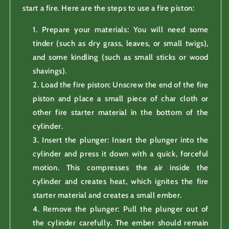
start a fire. Here are the steps to use a fire piston:
Prepare your materials: You will need some
tinder (such as dry grass, leaves, or small twigs),
and some kindling (such as small sticks or wood
shavings).
Load the fire piston: Unscrew the end of the fire
piston and place a small piece of char cloth or
other fire starter material in the bottom of the
cylinder.
Insert the plunger: Insert the plunger into the
cylinder and press it down with a quick, forceful
motion. This compresses the air inside the
cylinder and creates heat, which ignites the fire
starter material and creates a small ember.
Remove the plunger: Pull the plunger out of
the cylinder carefully. The ember should remain