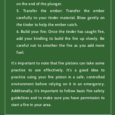
on the end of the plunger.
Transfer the ember: Transfer the ember
carefully to your tinder material. Blow gently on
the tinder to help the ember catch.
Build your fire: Once the tinder has caught fire,
add your kindling to build the fire up slowly. Be
careful not to smother the fire as you add more
fuel.
It's important to note that fire pistons can take some
practice to use effectively. It's a good idea to
practice using your fire piston in a safe, controlled
environment before relying on it in an emergency.
Additionally, it's important to follow basic fire safety
guidelines and to make sure you have permission to
start a fire in your area.