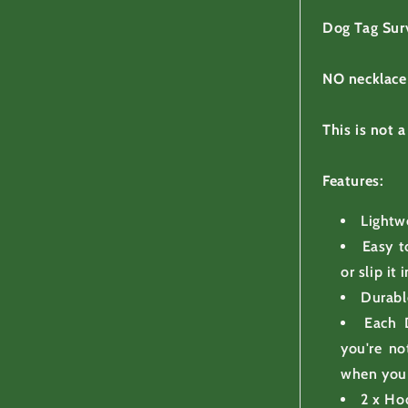
Dog Tag Sur
NO necklace
This is not a
Features:
Lightw
Easy t
or slip it
Durabl
Each 
you're no
when you 
2 x Ho