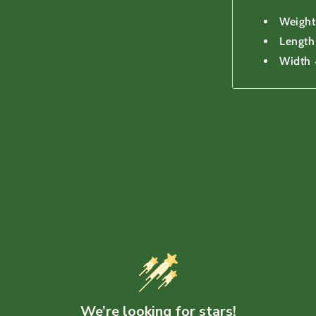
Weight
Lengt
Width
We’re looking for stars!