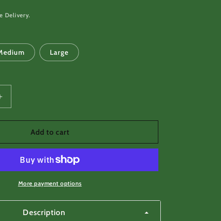
e Delivery.
Medium
Large
Increase
quantity
for
Dog
Add to cart
Tag
Survival
Card,
Spear,
Fish
More payment options
Hooks
Description