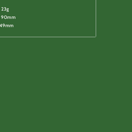
 23g
h 90mm
 49mm