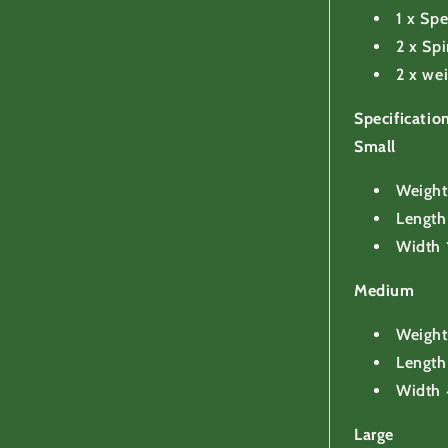
1 x Sp
2 x Spi
2 x we
Specificati
Small
Weight
Lengt
Width
Medium
Weight
Lengt
Width
Large