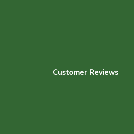
Customer Reviews