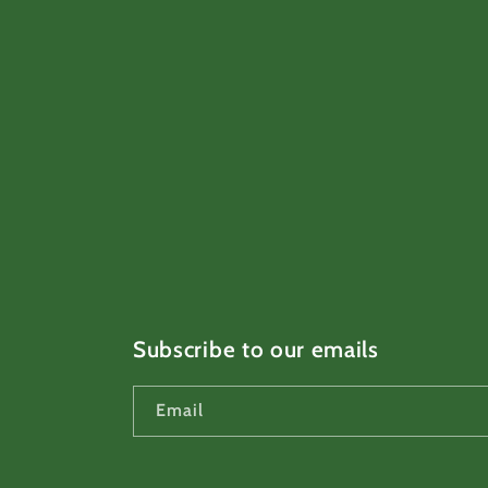
Subscribe to our emails
Email