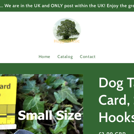
... We are in the UK and ONLY post within the UK! Enjoy the gr
Home
Catalog
Contact
Dog T
Card, 
Hook