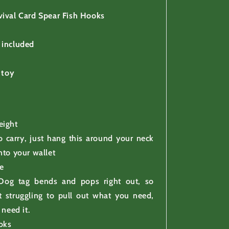
vival Card Spear Fish Hooks
 included
 toy
eight
o carry, just hang this around your neck
 into your wallet
e
Dog tag bends and pops right out, so
t struggling to pull out what you need,
need it.
oks