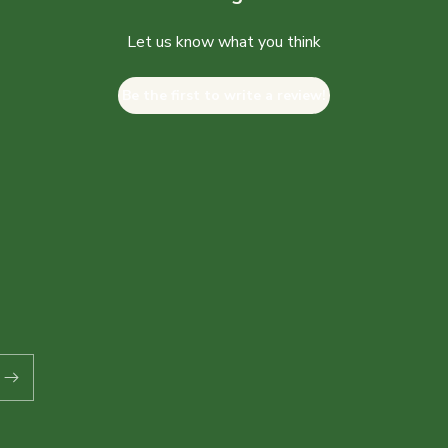
Let us know what you think
Be the first to write a review!