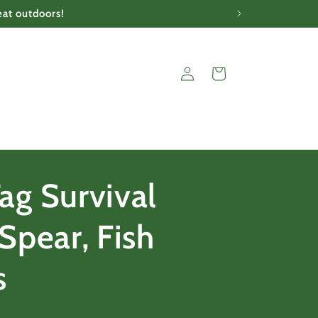
eat outdoors!
Log
Cart
in
ag Survival
Spear, Fish
s