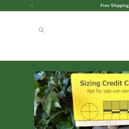
Skip to
Free Shipping
content
Skip to
product
information