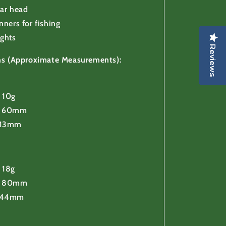
ear head
nners for fishing
ights
Reviews
ons (Approximate Measurements):
 10g
h 60mm
 13mm
 18g
h 80mm
 44mm