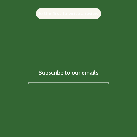
Be the first to write a review!
Subscribe to our emails
Email
Facebook
Instagram
TikTok
Pinterest
Payment
methods