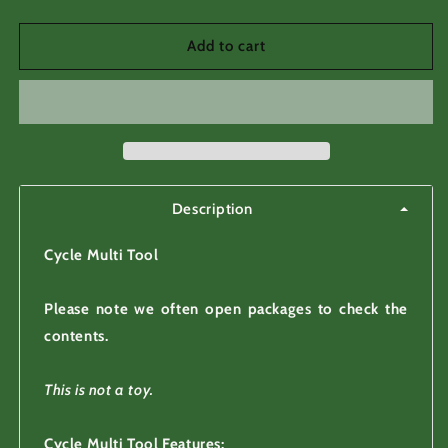
quantity
quantity
for
for
Cycle
Cycle
Add to cart
Multi
Multi
Tool
Tool
13
13
Function
Function
Allen
Allen
Keys
Keys
Wrenches
Wrenches
Description
Cycle Multi Tool
Please note we often open packages to check the
contents.
This is not a toy.
Cycle Multi Tool Features: