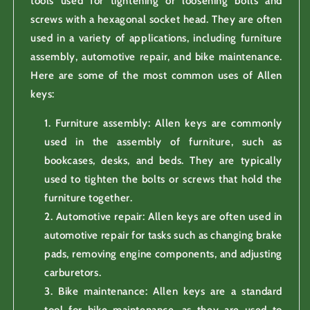
tools used for tightening or loosening bolts and
screws with a hexagonal socket head. They are often
used in a variety of applications, including furniture
assembly, automotive repair, and bike maintenance.
Here are some of the most common uses of Allen
keys:
Furniture assembly: Allen keys are commonly
used in the assembly of furniture, such as
bookcases, desks, and beds. They are typically
used to tighten the bolts or screws that hold the
furniture together.
Automotive repair: Allen keys are often used in
automotive repair for tasks such as changing brake
pads, removing engine components, and adjusting
carburetors.
Bike maintenance: Allen keys are a standard
tool for bike maintenance, as they are used to