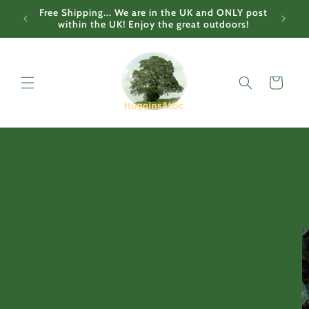
Skip to
Free Shipping... We are in the UK and ONLY post
content
within the UK! Enjoy the great outdoors!
Cart
Skip to
product
information