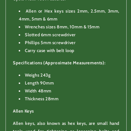
Allen or Hex keys sizes 2mm, 2.5mm, 3mm,
4mm, 5mm & 6mm
Wrenches sizes 8mm, 10mm & 15mm
Slotted 6mm screwdriver
Phillips 5mm screwdriver
Carry case with belt loop
Specifications (Approximate Measurements):
Weighs 243g
Length 90mm
Width 48mm
Thickness 28mm
Allen Keys
Allen keys, also known as hex keys, are small hand