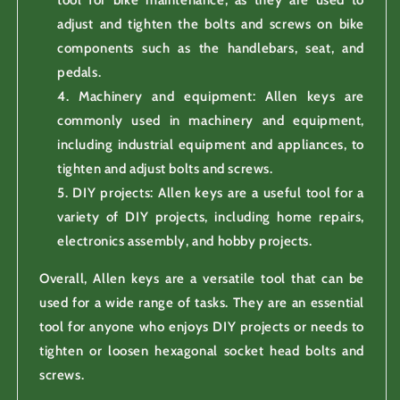
adjust and tighten the bolts and screws on bike
components such as the handlebars, seat, and
pedals.
Machinery and equipment: Allen keys are
commonly used in machinery and equipment,
including industrial equipment and appliances, to
tighten and adjust bolts and screws.
DIY projects: Allen keys are a useful tool for a
variety of DIY projects, including home repairs,
electronics assembly, and hobby projects.
Overall, Allen keys are a versatile tool that can be
used for a wide range of tasks. They are an essential
tool for anyone who enjoys DIY projects or needs to
tighten or loosen hexagonal socket head bolts and
screws.