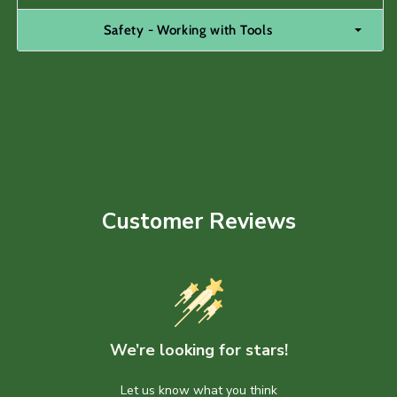
Safety - Working with Tools
Customer Reviews
We’re looking for stars!
Let us know what you think