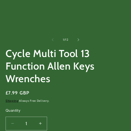
m
2
in
m
of
1
/
12
Cycle Multi Tool 13
Function Allen Keys
Wrenches
Regular
£7.99 GBP
price
Shipping
Always Free Delivery.
Quantity
Decrease
Increase