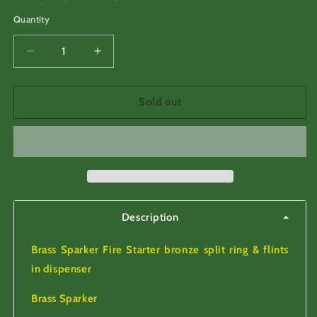
Quantity
Decrease
Increase
quantity
quantity
for
for
Brass
Brass
Sold out
Sparker,
Sparker,
with
with
Flints
Flints
in
in
dispenser.
dispenser.
Description
Brass Sparker Fire Starter bronze split ring & flints
in dispenser
Brass Sparker