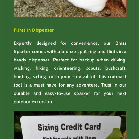
Flints in Dispenser
Expertly designed for convenience, our Brass
Sparker comes with a bronze split ring and flints in a
handy dispenser. Perfect for backup when driving,
walking, hiking, orienteering, scouts, bushcraft,
hunting, sailing, or in your survival kit, this compact
tool is a must-have for any adventure. Trust in our
durable and easy-to-use sparker for your next
outdoor excursion.