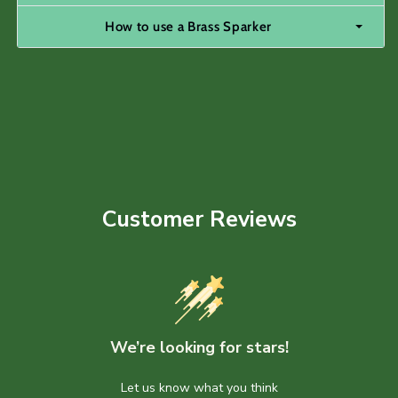
How to use a Brass Sparker
Customer Reviews
We’re looking for stars!
Let us know what you think