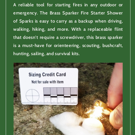
A reliable tool for starting fires in any outdoor or
emergency. The Brass Sparker Fire Starter Shower
of Sparks is easy to carry as a backup when driving,
walking, hiking, and more. With a replaceable flint
that doesn't require a screwdriver, this brass sparker
is a must-have for orienteering, scouting, bushcraft,
hunting, sailing, and survival kits.