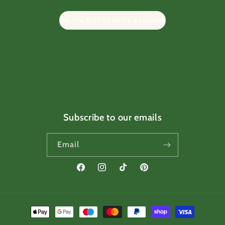
Be the first to write a review!
Subscribe to our emails
Email
Facebook
Instagram
TikTok
Pinterest
Payment
methods