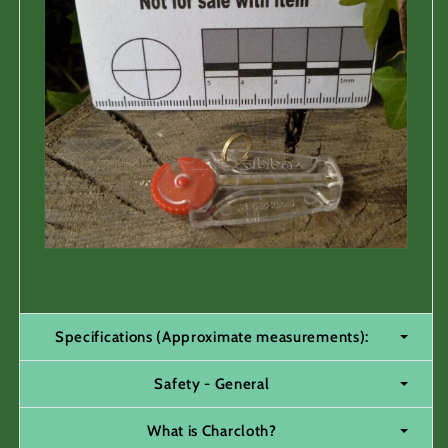
Specifications (Approximate measurements):
Safety - General
What is Charcloth?