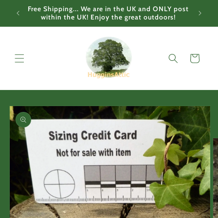
Skip to
Free Shipping... We are in the UK and ONLY post
content
within the UK! Enjoy the great outdoors!
Cart
Skip to
product
information