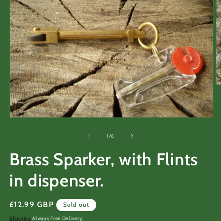
O
m
2
in
m
Open
media
1
of
1
/
6
in
modal
Brass Sparker, with Flints
in dispenser.
Regular
£12.99 GBP
Sold out
price
Shipping
Always Free Delivery.