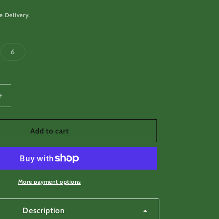
e Delivery.
Variant
6
sold
out
or
unavailable
Increase
quantity
for
Blue
Add to cart
buckle
loop
button
guy
line
More payment options
tensioner
Description