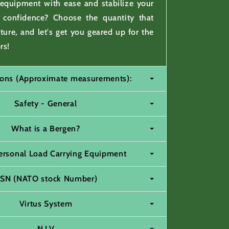
 equipment with ease and stabilize your
h confidence? Choose the quantity that
nture, and let's get you geared up for the
rs!
tions (Approximate measurements):
Safety - General
What is a Bergen?
ersonal Load Carrying Equipment
SN (NATO stock Number)
Virtus System
N.I.V