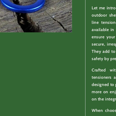
Let me intr
outdoor she
line tensio
available in
ensure your 
secure, irre
They add to
safety by pre
Crafted wi
tensioners 
designed to 
more on enj
on the integr
When choosi