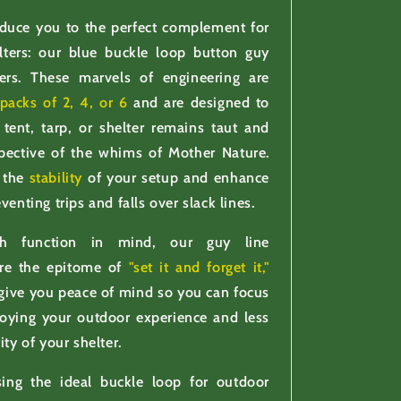
oduce you to the perfect complement for
lters: our blue buckle loop button guy
ners. These marvels of engineering are
packs of 2, 4, or 6
and are designed to
tent, tarp, or shelter remains taut and
spective of the whims of Mother Nature.
 the
stability
of your setup and enhance
venting trips and falls over slack lines.
th function in mind, our guy line
are the epitome of
"set it and forget it,"
give you peace of mind so you can focus
oying your outdoor experience and less
ity of your shelter.
ng the ideal buckle loop for outdoor