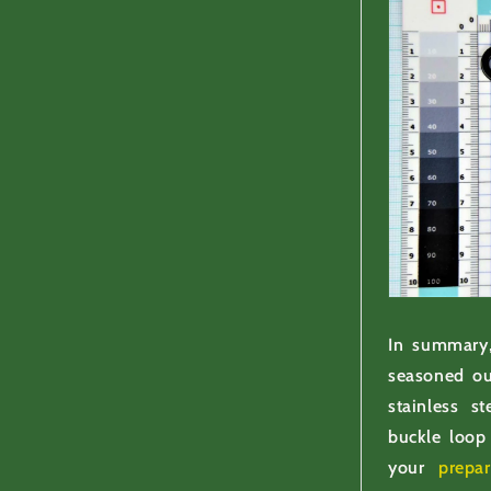
In summary,
seasoned ou
stainless s
buckle loop 
your
prepa