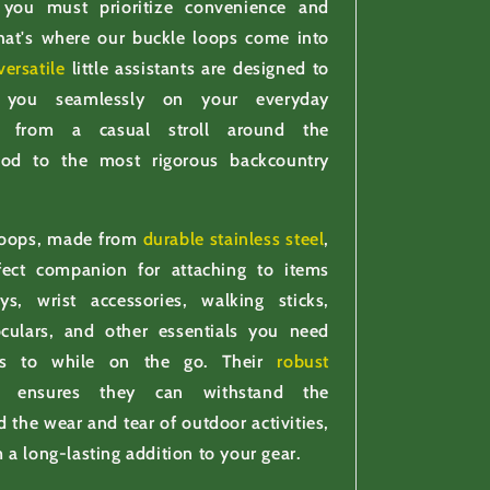
 you must prioritize convenience and
 That's where our buckle loops come into
versatile
little assistants are designed to
 you seamlessly on your everyday
s, from a casual stroll around the
ood to the most rigorous backcountry
loops, made from
durable stainless steel
,
fect companion for attaching to items
s, wrist accessories, walking sticks,
oculars, and other essentials you need
ss to while on the go. Their
robust
on ensures they can withstand the
 the wear and tear of outdoor activities,
a long-lasting addition to your gear.