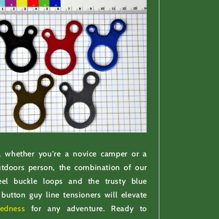
 whether you're a novice camper or a
tdoors person, the combination of our
teel buckle loops and the trusty blue
button guy line tensioners will elevate
redness
for any adventure. Ready to