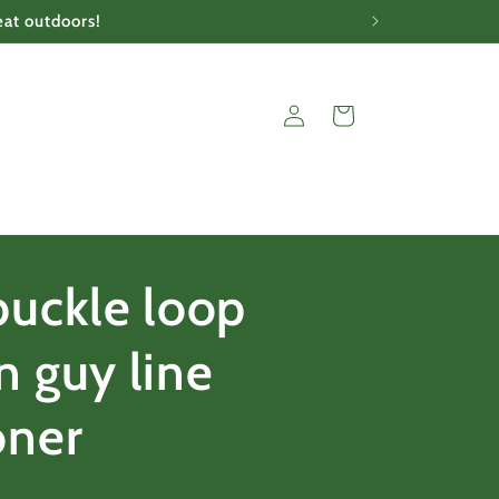
eat outdoors!
Log
Cart
in
buckle loop
n guy line
oner