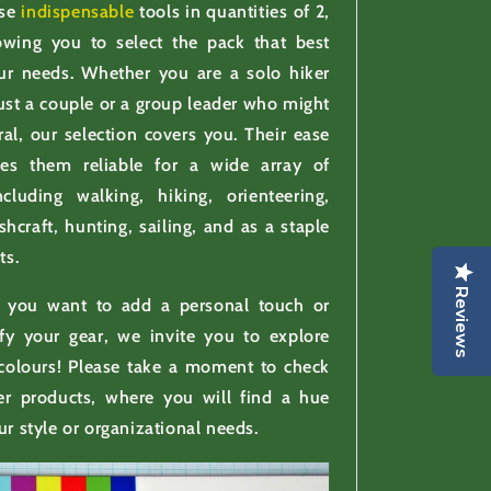
ese
indispensable
tools in quantities of 2,
lowing you to select the pack that best
our needs. Whether you are a solo hiker
st a couple or a group leader who might
ral, our selection covers you. Their ease
es them reliable for a wide array of
including walking, hiking, orienteering,
shcraft, hunting, sailing, and as a staple
ts.
Reviews
f you want to add a personal touch or
ify your gear, we invite you to explore
 colours! Please take a moment to check
er products, where you will find a hue
ur style or organizational needs.