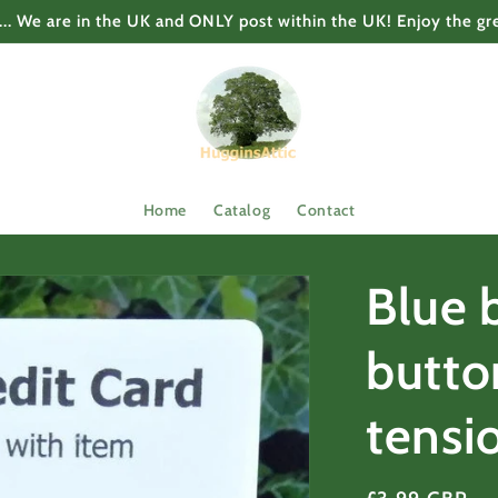
... We are in the UK and ONLY post within the UK! Enjoy the gr
Home
Catalog
Contact
Blue 
butto
tensi