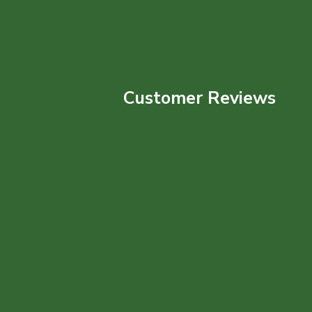
Customer Reviews