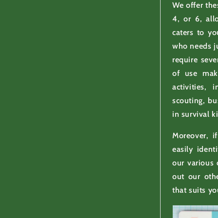
We offer th
4, or 6, al
caters to y
who needs ju
require seve
of use mak
activities, 
scouting, bu
in survival ki
Moreover, i
easily ident
our various
out our oth
that suits yo