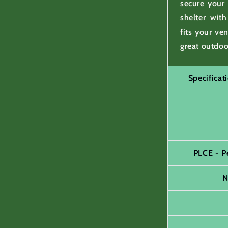
secure your
shelter wit
fits your ve
great outdoo
Specifica
PLCE - P
N