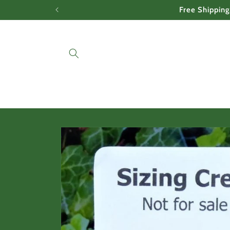
Skip to
Free Shipping
content
Skip to
product
information