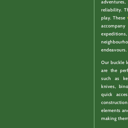
adventures,
reliability.
play. These
accompany
expedition
neighbourh
endeavours.
Our buckle 
are the per
such as key
knives, bin
quick acce
constructi
elements and
making them 