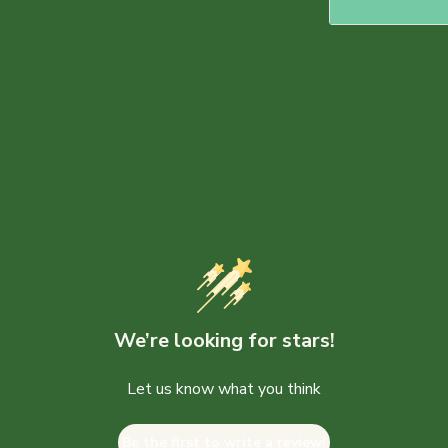
We’re looking for stars!
Let us know what you think
Be the first to write a review!