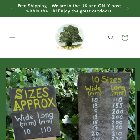
Skip to
Free Shipping... We are in the UK and ONLY post
content
within the UK! Enjoy the great outdoors!
Cart
Skip to
product
information