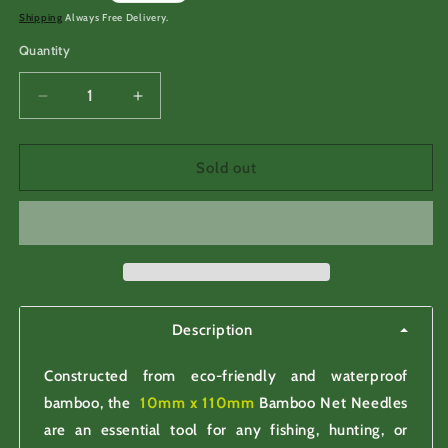
price
Shipping
Always Free Delivery.
Quantity
Decrease
Increase
quantity
quantity
for
for
10mm
10mm
Sold out
x
x
110mm
110mm
Bamboo
Bamboo
Net
Net
Needles
Needles
for
for
making
making
Description
Constructed from eco-friendly and waterproof
bamboo, the
10mm x 110mm
Bamboo Net Needles
are an essential tool for any fishing, hunting, or