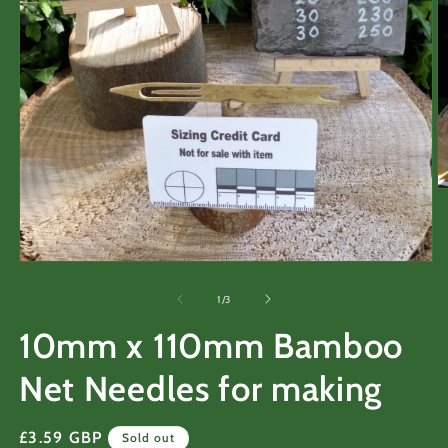
O
m
2
in
m
Open
media
1
of
1
/
3
in
modal
10mm x 110mm Bamboo
Net Needles for making
Regular
£3.59 GBP
Sold out