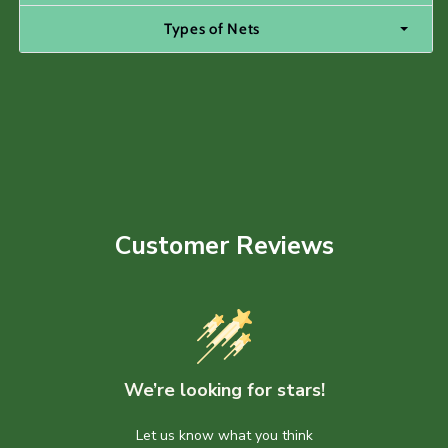
Types of Nets
Customer Reviews
We’re looking for stars!
Let us know what you think