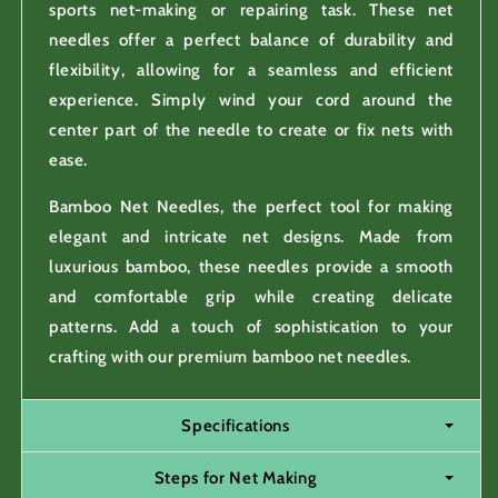
sports net-making or repairing task. These net
needles offer a perfect balance of durability and
flexibility, allowing for a seamless and efficient
experience. Simply wind your cord around the
center part of the needle to create or fix nets with
ease.
Bamboo Net Needles, the perfect tool for making
elegant and intricate net designs. Made from
luxurious bamboo, these needles provide a smooth
and comfortable grip while creating delicate
patterns. Add a touch of sophistication to your
crafting with our premium bamboo net needles.
Specifications
Steps for Net Making