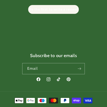
Be the first to write a review!
Subscribe to our emails
Email
Facebook
Instagram
TikTok
Pinterest
Payment
methods