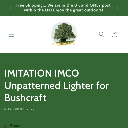
Skip to
Free Shipping... We are in the UK and ONLY post
content
within the UK! Enjoy the great outdoors!
Cart
IMITATION IMCO
Unpatterned Lighter for
Bushcraft
NOVEMBER 1, 2022
Share