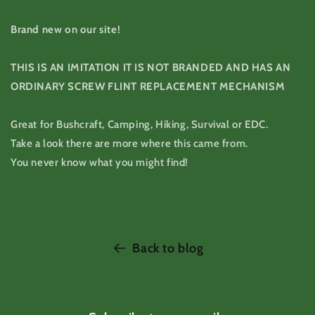
Brand new on our site!
THIS IS AN IMITATION IT IS NOT BRANDED AND HAS AN
ORDINARY SCREW FLINT REPLACEMENT MECHANISM
Great for Bushcraft, Camping, Hiking, Survival or EDC.
Take a look there are more where this came from.
You never know what you might find!
Back to blog