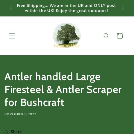
Skip to
Free Shipping... We are in the UK and ONLY post
content
within the UK! Enjoy the great outdoors!
Cart
Antler handled Large
Firesteel & Antler Scraper
for Bushcraft
NOVEMBER 1, 2022
Share