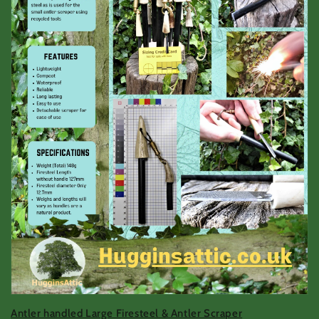
Antler handled Large Firesteel & Antler Scraper