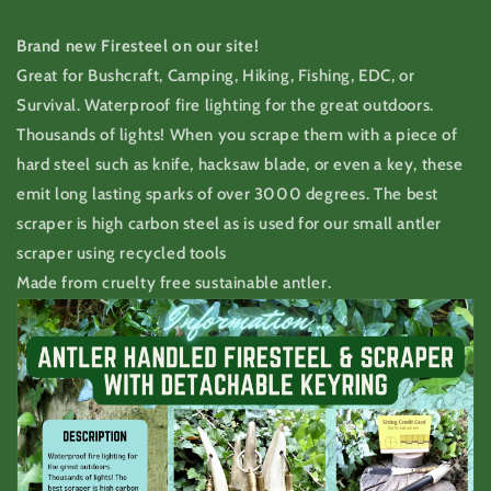
Brand new Firesteel on our site!
Great for Bushcraft, Camping, Hiking, Fishing, EDC, or
Survival. Waterproof fire lighting for the great outdoors.
Thousands of lights! When you scrape them with a piece of
hard steel such as knife, hacksaw blade, or even a key, these
emit long lasting sparks of over 3000 degrees. The best
scraper is high carbon steel as is used for our small antler
scraper using recycled tools
Made from cruelty free sustainable antler.