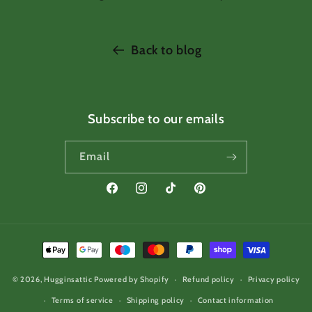
Back to blog
Subscribe to our emails
Email
Facebook
Instagram
TikTok
Pinterest
Payment
methods
© 2026,
Hugginsattic
Powered by Shopify
Refund policy
Privacy policy
Terms of service
Shipping policy
Contact information