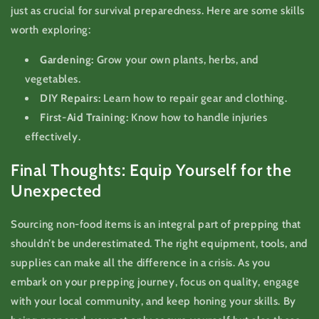
just as crucial for survival preparedness. Here are some skills
worth exploring:
Gardening:
Grow your own plants, herbs, and
vegetables.
DIY Repairs:
Learn how to repair gear and clothing.
First-Aid Training:
Know how to handle injuries
effectively.
Final Thoughts: Equip Yourself for the
Unexpected
Sourcing non-food items is an integral part of prepping that
shouldn’t be underestimated. The right equipment, tools, and
supplies can make all the difference in a crisis. As you
embark on your prepping journey, focus on quality, engage
with your local community, and keep honing your skills. By