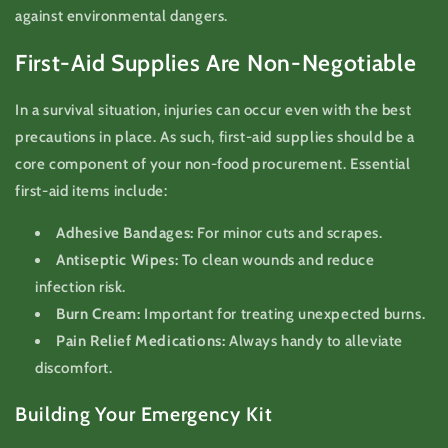
against environmental dangers.
First-Aid Supplies Are Non-Negotiable
In a survival situation, injuries can occur even with the best
precautions in place. As such, first-aid supplies should be a
core component of your non-food procurement. Essential
first-aid items include:
Adhesive Bandages:
For minor cuts and scrapes.
Antiseptic Wipes:
To clean wounds and reduce
infection risk.
Burn Cream:
Important for treating unexpected burns.
Pain Relief Medications:
Always handy to alleviate
discomfort.
Building Your Emergency Kit