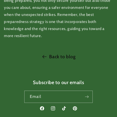
being prepared, you not only secure yourself but also those
you care about, ensuring a safer environment for everyone
when the unexpected strikes. Remember, the best
preparedness strategy is one that incorporates both
knowledge and the right resources, guiding you toward a
more resilient future.
Back to blog
Subscribe to our emails
Email
Facebook
Instagram
TikTok
Pinterest