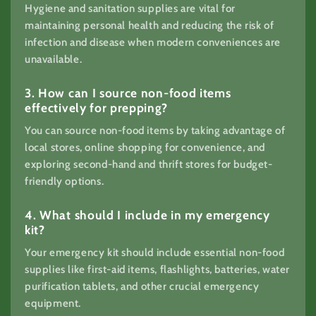
Hygiene and sanitation supplies are vital for
maintaining personal health and reducing the risk of
infection and disease when modern conveniences are
unavailable.
3. How can I source non-food items
effectively for prepping?
You can source non-food items by taking advantage of
local stores, online shopping for convenience, and
exploring second-hand and thrift stores for budget-
friendly options.
4. What should I include in my emergency
kit?
Your emergency kit should include essential non-food
supplies like first-aid items, flashlights, batteries, water
purification tablets, and other crucial emergency
equipment.