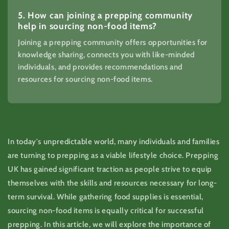
5. How can joining a prepping community
help in sourcing non-food items?
Joining a prepping community offers opportunities for
knowledge sharing, connects you with like-minded
individuals, and provides recommendations and
resources for sourcing non-food items.
In today's unpredictable world, many individuals and families
are turning to prepping as a viable lifestyle choice. Prepping
UK has gained significant traction as people strive to equip
themselves with the skills and resources necessary for long-
term survival. While gathering food supplies is essential,
sourcing non-food items is equally critical for successful
prepping. In this article, we will explore the importance of