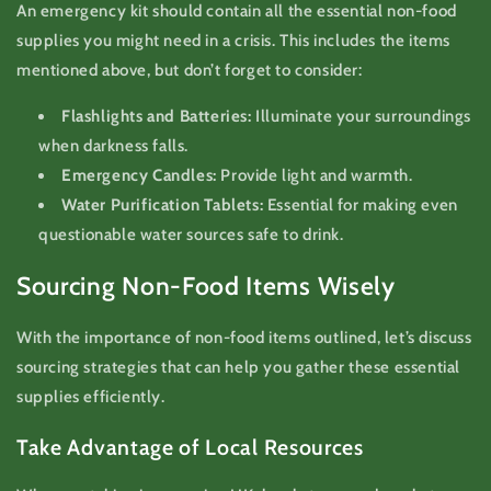
An emergency kit should contain all the essential non-food
supplies you might need in a crisis. This includes the items
mentioned above, but don’t forget to consider:
Flashlights and Batteries:
Illuminate your surroundings
when darkness falls.
Emergency Candles:
Provide light and warmth.
Water Purification Tablets:
Essential for making even
questionable water sources safe to drink.
Sourcing Non-Food Items Wisely
With the importance of non-food items outlined, let’s discuss
sourcing strategies that can help you gather these essential
supplies efficiently.
Take Advantage of Local Resources