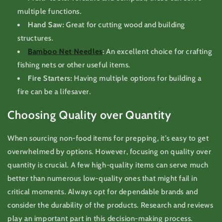
multiple functions.
Hand Saw:
Great for cutting wood and building
structures.
Bamboo Net Needles
:
An excellent choice for crafting
fishing nets or other useful items.
Fire Starters:
Having multiple options for building a
fire can be a lifesaver.
Choosing Quality over Quantity
When sourcing non-food items for prepping, it’s easy to get
overwhelmed by options. However, focusing on quality over
quantity is crucial. A few high-quality items can serve much
better than numerous low-quality ones that might fail in
critical moments. Always opt for dependable brands and
consider the durability of the products. Research and reviews
play an important part in this decision-making process.