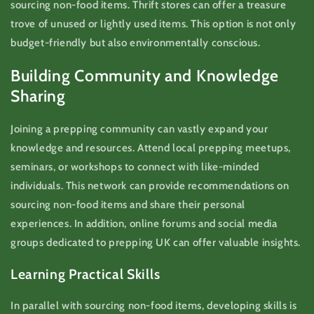
sourcing non-food items. Thrift stores can offer a treasure
trove of unused or lightly used items. This option is not only
budget-friendly but also environmentally conscious.
Building Community and Knowledge
Sharing
Joining a prepping community can vastly expand your
knowledge and resources. Attend local prepping meetups,
seminars, or workshops to connect with like-minded
individuals. This network can provide recommendations on
sourcing non-food items and share their personal
experiences. In addition, online forums and social media
groups dedicated to prepping UK can offer valuable insights.
Learning Practical Skills
In parallel with sourcing non-food items, developing skills is