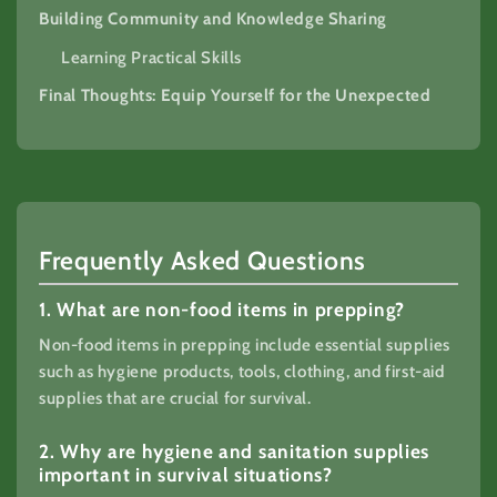
Building Community and Knowledge Sharing
Learning Practical Skills
Final Thoughts: Equip Yourself for the Unexpected
Frequently Asked Questions
1. What are non-food items in prepping?
Non-food items in prepping include essential supplies
such as hygiene products, tools, clothing, and first-aid
supplies that are crucial for survival.
2. Why are hygiene and sanitation supplies
important in survival situations?