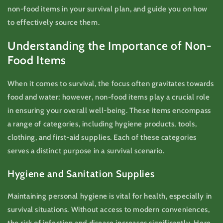
non-food items in your survival plan, and guide you on how
to effectively source them.
Understanding the Importance of Non-
Food Items
When it comes to survival, the focus often gravitates towards
food and water; however, non-food items play a crucial role
in ensuring your overall well-being. These items encompass
a range of categories, including hygiene products, tools,
clothing, and first-aid supplies. Each of these categories
serves a distinct purpose in a survival scenario.
Hygiene and Sanitation Supplies
Maintaining personal hygiene is vital for health, especially in
survival situations. Without access to modern conveniences,
the risk of infection and disease increases significantly. Here