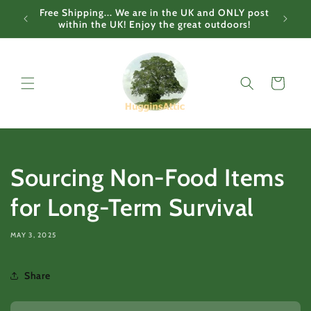
Skip to
Free Shipping... We are in the UK and ONLY post
content
within the UK! Enjoy the great outdoors!
Cart
Sourcing Non-Food Items
for Long-Term Survival
MAY 3, 2025
Share