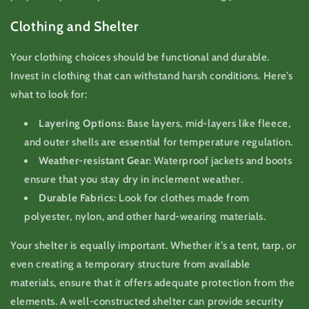
Clothing and Shelter
Your clothing choices should be functional and durable.
Invest in clothing that can withstand harsh conditions. Here’s
what to look for:
Layering Options:
Base layers, mid-layers like fleece,
and outer shells are essential for temperature regulation.
Weather-resistant Gear:
Waterproof jackets and boots
ensure that you stay dry in inclement weather.
Durable Fabrics:
Look for clothes made from
polyester, nylon, and other hard-wearing materials.
Your shelter is equally important. Whether it’s a tent, tarp, or
even creating a temporary structure from available
materials, ensure that it offers adequate protection from the
elements. A well-constructed shelter can provide security