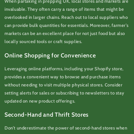
When partaking in prepping UK, local stores and markets are
invaluable. They often carry a range of items that might be
overlooked in larger chains. Reach out to local suppliers who
can provide bulk quantities for essentials. Moreover, farmer’s
markets can be an excellent place for not just food but also
locally sourced tools or craft supplies.
Online Shopping for Convenience
Leveraging online platforms, including your Shopify store,
provides a convenient way to browse and purchase items
without needing to visit multiple physical stores. Consider
setting alerts for sales or subscribing to newsletters to stay
updated on new product offerings.
Second-Hand and Thrift Stores
Don’t underestimate the power of second-hand stores when