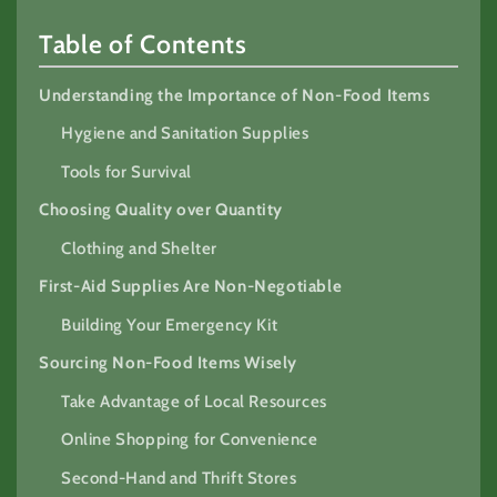
Table of Contents
Understanding the Importance of Non-Food Items
Hygiene and Sanitation Supplies
Tools for Survival
Choosing Quality over Quantity
Clothing and Shelter
First-Aid Supplies Are Non-Negotiable
Building Your Emergency Kit
Sourcing Non-Food Items Wisely
Take Advantage of Local Resources
Online Shopping for Convenience
Second-Hand and Thrift Stores