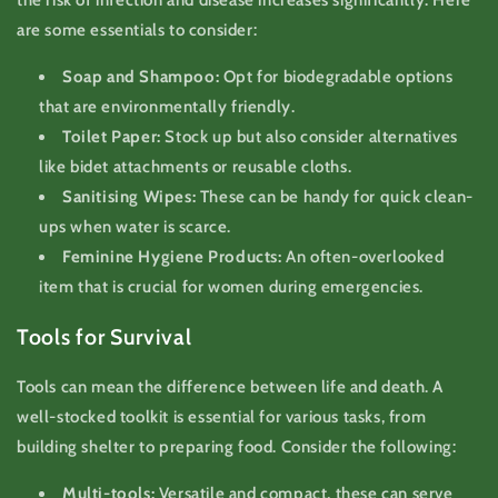
are some essentials to consider:
Soap and Shampoo:
Opt for biodegradable options
that are environmentally friendly.
Toilet Paper:
Stock up but also consider alternatives
like bidet attachments or reusable cloths.
Sanitising Wipes:
These can be handy for quick clean-
ups when water is scarce.
Feminine Hygiene Products:
An often-overlooked
item that is crucial for women during emergencies.
Tools for Survival
Tools can mean the difference between life and death. A
well-stocked toolkit is essential for various tasks, from
building shelter to preparing food. Consider the following:
Multi-tools:
Versatile and compact, these can serve