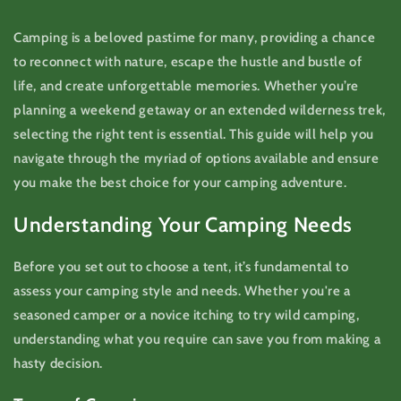
Camping is a beloved pastime for many, providing a chance
to reconnect with nature, escape the hustle and bustle of
life, and create unforgettable memories. Whether you’re
planning a weekend getaway or an extended wilderness trek,
selecting the right tent is essential. This guide will help you
navigate through the myriad of options available and ensure
you make the best choice for your camping adventure.
Understanding Your Camping Needs
Before you set out to choose a tent, it’s fundamental to
assess your camping style and needs. Whether you're a
seasoned camper or a novice itching to try wild camping,
understanding what you require can save you from making a
hasty decision.