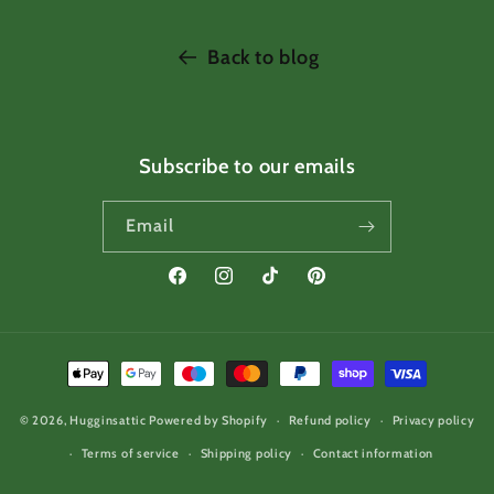
Back to blog
Subscribe to our emails
Email
Facebook
Instagram
TikTok
Pinterest
Payment
methods
© 2026,
Hugginsattic
Powered by Shopify
Refund policy
Privacy policy
Terms of service
Shipping policy
Contact information