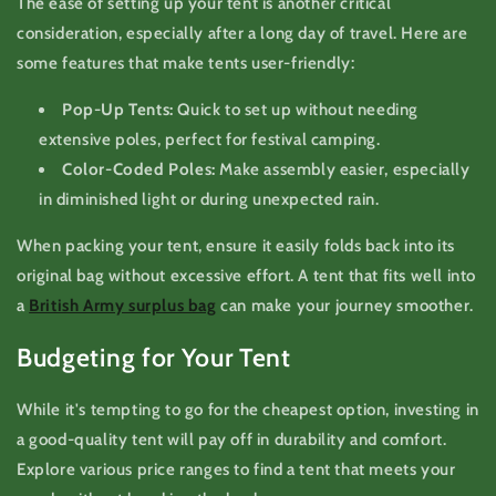
The ease of setting up your tent is another critical
consideration, especially after a long day of travel. Here are
some features that make tents user-friendly:
Pop-Up Tents:
Quick to set up without needing
extensive poles, perfect for festival camping.
Color-Coded Poles:
Make assembly easier, especially
in diminished light or during unexpected rain.
When packing your tent, ensure it easily folds back into its
original bag without excessive effort. A tent that fits well into
a
British Army surplus bag
can make your journey smoother.
Budgeting for Your Tent
While it's tempting to go for the cheapest option, investing in
a good-quality tent will pay off in durability and comfort.
Explore various price ranges to find a tent that meets your