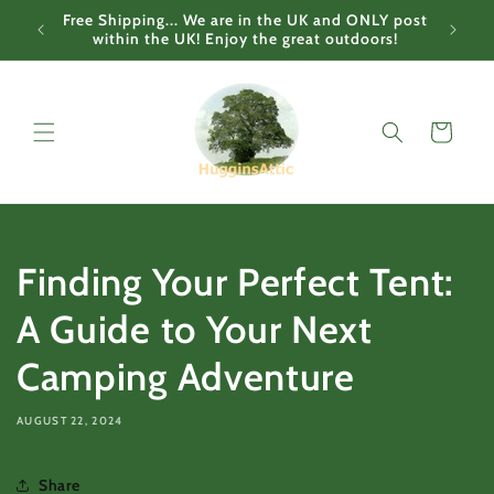
Skip to
Free Shipping... We are in the UK and ONLY post
content
within the UK! Enjoy the great outdoors!
Cart
Finding Your Perfect Tent:
A Guide to Your Next
Camping Adventure
AUGUST 22, 2024
Share