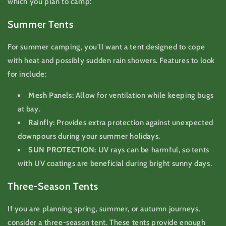
which you plan to camp:
Summer Tents
For summer camping, you'll want a tent designed to cope
with heat and possibly sudden rain showers. Features to look
for include:
Mesh Panels:
Allow for ventilation while keeping bugs
at bay.
Rainfly:
Provides extra protection against unexpected
downpours during your summer holidays.
SUN PROTECTION:
UV rays can be harmful, so tents
with UV coatings are beneficial during bright sunny days.
Three-Season Tents
If you are planning spring, summer, or autumn journeys,
consider a three-season tent. These tents provide enough