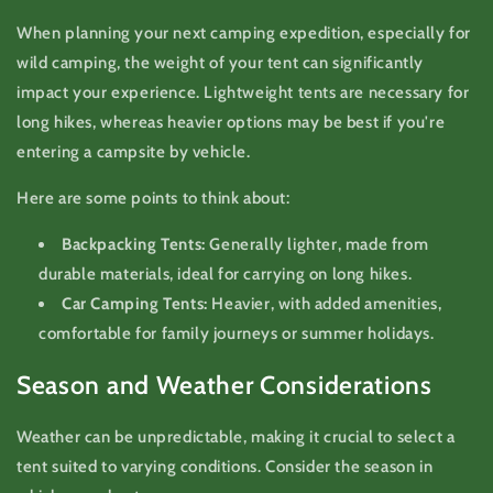
When planning your next camping expedition, especially for
wild camping, the weight of your tent can significantly
impact your experience. Lightweight tents are necessary for
long hikes, whereas heavier options may be best if you're
entering a campsite by vehicle.
Here are some points to think about:
Backpacking Tents:
Generally lighter, made from
durable materials, ideal for carrying on long hikes.
Car Camping Tents:
Heavier, with added amenities,
comfortable for family journeys or summer holidays.
Season and Weather Considerations
Weather can be unpredictable, making it crucial to select a
tent suited to varying conditions. Consider the season in