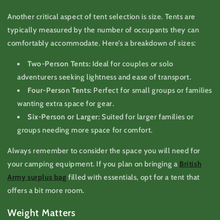
Another critical aspect of tent selection is size. Tents are
typically measured by the number of occupants they can
comfortably accommodate. Here’s a breakdown of sizes:
Two-Person Tents:
Ideal for couples or solo
adventurers seeking lightness and ease of transport.
Four-Person Tents:
Perfect for small groups or families
wanting extra space for gear.
Six-Person or Larger:
Suited for larger families or
groups needing more space for comfort.
Always remember to consider the space you will need for
your camping equipment. If you plan on bringing a
British
Army surplus bag
filled with essentials, opt for a tent that
offers a bit more room.
Weight Matters