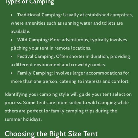
Types of Camping
Traditional Camping:
Usually at established campsites,
where amenities such as running water and toilets are
available.
Wild Camping:
More adventurous, typically involves
pitching your tent in remote locations.
Festival Camping:
Often shorter in duration, providing
a different environment and crowd dynamics.
Family Camping:
Involves larger accommodations for
more than one person, catering to interests and comfort.
Identifying your camping style will guide your tent selection
process. Some tents are more suited to wild camping while
others are perfect for family camping trips during the
summer holidays.
Choosing the Right Size Tent