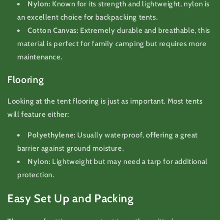
Nylon:
Known for its strength and lightweight, nylon is
an excellent choice for backpacking tents.
Cotton Canvas:
Extremely durable and breathable, this
material is perfect for family camping but requires more
maintenance.
Flooring
Looking at the tent flooring is just as important. Most tents
will feature either:
Polyethylene:
Usually waterproof, offering a great
barrier against ground moisture.
Nylon:
Lightweight but may need a tarp for additional
protection.
Easy Set Up and Packing