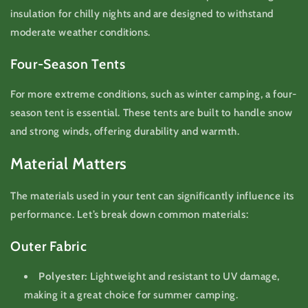
insulation for chilly nights and are designed to withstand
moderate weather conditions.
Four-Season Tents
For more extreme conditions, such as winter camping, a four-
season tent is essential. These tents are built to handle snow
and strong winds, offering durability and warmth.
Material Matters
The materials used in your tent can significantly influence its
performance. Let’s break down common materials:
Outer Fabric
Polyester:
Lightweight and resistant to UV damage,
making it a great choice for summer camping.