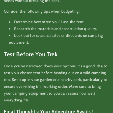
needs without breaking the bank.
Consider the following tips when budgeting:
Determine how often you’ll use the tent.
Research the materials and construction quality.
Look out for seasonal sales or discounts on camping
equipment.
Test Before You Trek
Once you've narrowed down your options, it's a good idea to
test your chosen tent before heading out on a wild camping
trip. Set it up in your garden or a nearby park, particularly to
ensure everything is in working order. Make sure to bring
your camping equipment so you can assess how well
everything fits.
Final Thoughts: Your Adventure Awaits!