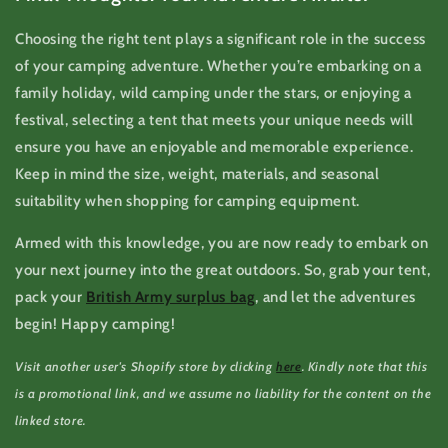
Choosing the right tent plays a significant role in the success
of your camping adventure. Whether you’re embarking on a
family holiday, wild camping under the stars, or enjoying a
festival, selecting a tent that meets your unique needs will
ensure you have an enjoyable and memorable experience.
Keep in mind the size, weight, materials, and seasonal
suitability when shopping for camping equipment.
Armed with this knowledge, you are now ready to embark on
your next journey into the great outdoors. So, grab your tent,
pack your
British Army surplus bag
, and let the adventures
begin! Happy camping!
Visit another user's Shopify store by clicking
here
. Kindly note that this
is a promotional link, and we assume no liability for the content on the
linked store.