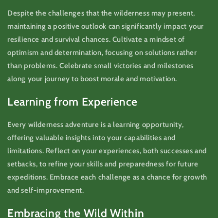
Despite the challenges that the wilderness may present,
maintaining a positive outlook can significantly impact your
resilience and survival chances. Cultivate a mindset of
optimism and determination, focusing on solutions rather
than problems. Celebrate small victories and milestones
along your journey to boost morale and motivation.
Learning from Experience
Every wilderness adventure is a learning opportunity,
offering valuable insights into your capabilities and
limitations. Reflect on your experiences, both successes and
setbacks, to refine your skills and preparedness for future
expeditions. Embrace each challenge as a chance for growth
and self-improvement.
Embracing the Wild Within