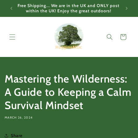
Skip to
Free Shipping... We are in the UK and ONLY post
content
within the UK! Enjoy the great outdoors!
Cart
Mastering the Wilderness:
A Guide to Keeping a Calm
Survival Mindset
MARCH 26, 2024
Share