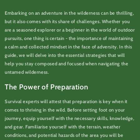
Embarking on an adventure in the wilderness can be thrilling,
but it also comes with its share of challenges. Whether you
are a seasoned explorer or a beginner in the world of outdoor
pursuits, one thing is certain - the importance of maintaining
a calm and collected mindset in the face of adversity. In this
guide, we will delve into the essential strategies that will
help you stay composed and focused when navigating the
untamed wilderness.
The Power of Preparation
Survival experts will attest that preparation is key when it
comes to thriving in the wild. Before setting foot on your
journey, equip yourself with the necessary skills, knowledge,
and gear. Familiarise yourself with the terrain, weather
conditions, and potential hazards of the area you will be