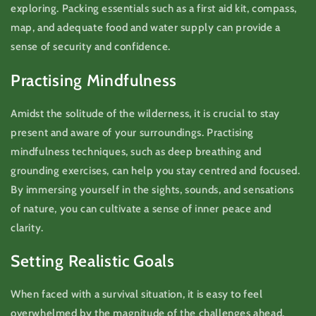
exploring. Packing essentials such as a first aid kit, compass,
map, and adequate food and water supply can provide a
sense of security and confidence.
Practising Mindfulness
Amidst the solitude of the wilderness, it is crucial to stay
present and aware of your surroundings. Practising
mindfulness techniques, such as deep breathing and
grounding exercises, can help you stay centred and focused.
By immersing yourself in the sights, sounds, and sensations
of nature, you can cultivate a sense of inner peace and
clarity.
Setting Realistic Goals
When faced with a survival situation, it is easy to feel
overwhelmed by the magnitude of the challenges ahead.