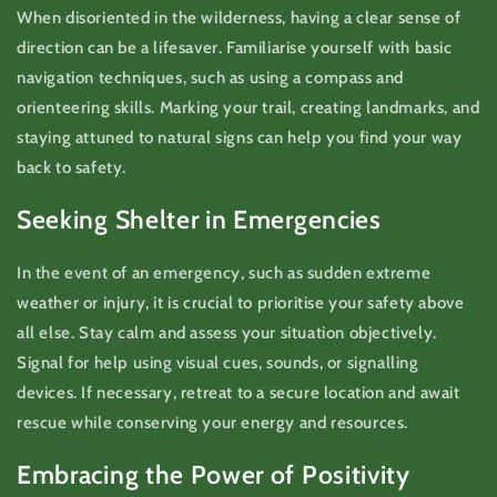
When disoriented in the wilderness, having a clear sense of
direction can be a lifesaver. Familiarise yourself with basic
navigation techniques, such as using a compass and
orienteering skills. Marking your trail, creating landmarks, and
staying attuned to natural signs can help you find your way
back to safety.
Seeking Shelter in Emergencies
In the event of an emergency, such as sudden extreme
weather or injury, it is crucial to prioritise your safety above
all else. Stay calm and assess your situation objectively.
Signal for help using visual cues, sounds, or signalling
devices. If necessary, retreat to a secure location and await
rescue while conserving your energy and resources.
Embracing the Power of Positivity