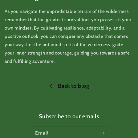
As you navigate the unpredictable terrain of the wilderness,
remember that the greatest survival tool you possess is your
own mindset. By cultivating resilience, adaptability, and a
positive outlook, you can conquer any obstacle that comes
your way. Let the untamed spirit of the wilderness ignite
your inner strength and courage, guiding you towards a safe
and fulfilling adventure.
Back to blog
Subscribe to our emails
Email