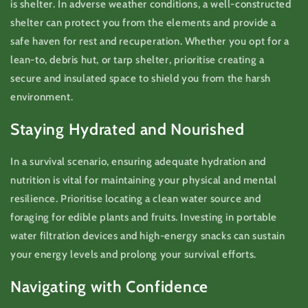
is shelter. In adverse weather conditions, a well-constructed
shelter can protect you from the elements and provide a
safe haven for rest and recuperation. Whether you opt for a
lean-to, debris hut, or tarp shelter, prioritise creating a
secure and insulated space to shield you from the harsh
environment.
Staying Hydrated and Nourished
In a survival scenario, ensuring adequate hydration and
nutrition is vital for maintaining your physical and mental
resilience. Prioritise locating a clean water source and
foraging for edible plants and fruits. Investing in portable
water filtration devices and high-energy snacks can sustain
your energy levels and prolong your survival efforts.
Navigating with Confidence