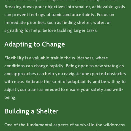
Breaking down your objectives into smaller, achievable goals
can prevent feelings of panic and uncertainty. Focus on
immediate priorities, such as finding shelter, water, or
signalling for help, before tackling larger tasks.
Adapting to Change
Flexibility is a valuable trait in the wilderness, where
conditions can change rapidly. Being open to new strategies
and approaches can help you navigate unexpected obstacles
with ease. Embrace the spirit of adaptability and be willing to
adjust your plans as needed to ensure your safety and well-
being.
Building a Shelter
One of the fundamental aspects of survival in the wilderness